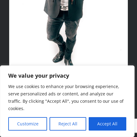
We value your privacy
We use cookies to enhance your browsing experience,
Copyright 2020 www.ccpics.de
serve personalized ads or content, and analyze our
traffic. By clicking "Accept All", you consent to our use of
Facebook
Instagram
cookies.
Customize
Reject All
Accept All