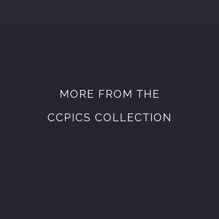
MORE FROM THE
CCPICS COLLECTION
WEDDING
WEDDING