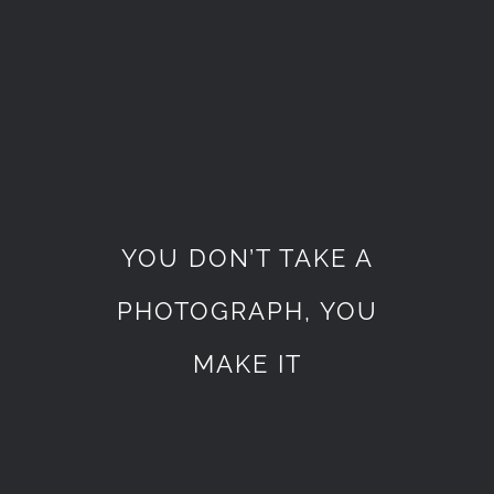
YOU DON’T TAKE A
PHOTOGRAPH, YOU
MAKE IT