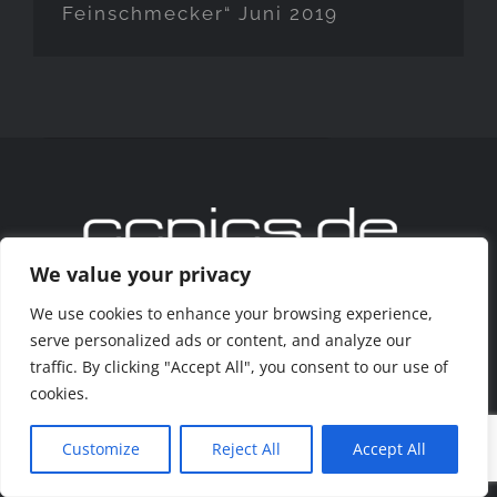
Feinschmecker“ Juni 2019
We value your privacy
We use cookies to enhance your browsing experience,
Copyright 2020 www.ccpics.de
serve personalized ads or content, and analyze our
traffic. By clicking "Accept All", you consent to our use of
Facebook
Instagram
cookies.
Customize
Reject All
Accept All