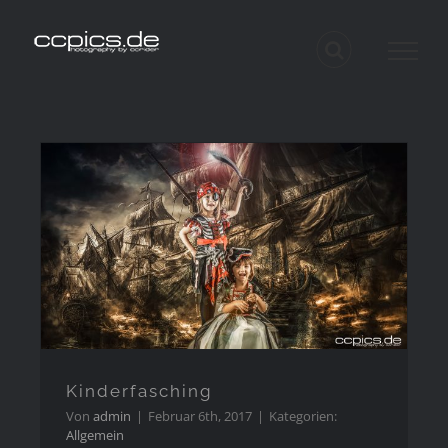
Zum
Inhalt
springen
Kinderfasching
Impressum
Kinderfasching
Von
admin
|
Februar 6th, 2017
|
Kategorien:
Datenschutzerkärung
Allgemein