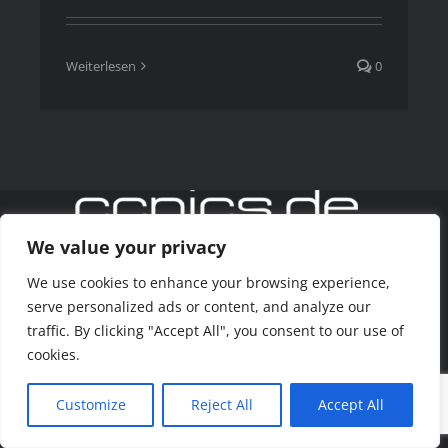
Weiterlesen
0
We value your privacy
We use cookies to enhance your browsing experience,
Copyright 2020 www.ccpics.de
serve personalized ads or content, and analyze our
traffic. By clicking "Accept All", you consent to our use of
Facebook
Instagram
cookies.
Customize
Reject All
Accept All